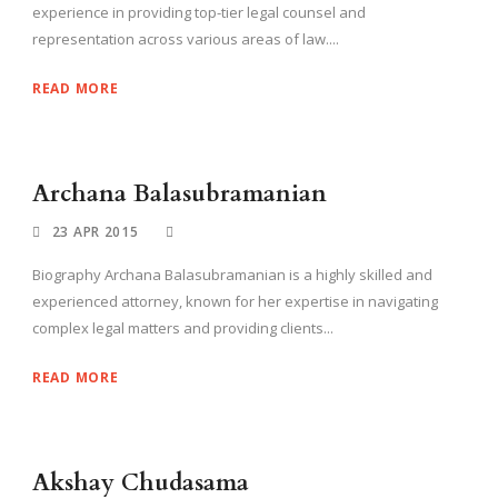
experience in providing top-tier legal counsel and
representation across various areas of law....
READ MORE
Archana Balasubramanian
23 APR 2015
Biography Archana Balasubramanian is a highly skilled and
experienced attorney, known for her expertise in navigating
complex legal matters and providing clients...
READ MORE
Akshay Chudasama