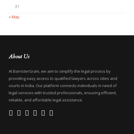
31
« May
About Us
At BarristerGram, we aim to simplify the legal process by
providing easy access to qualified lawyers across cities and
courts in India. Our platform connects individuals in need of
legal services with trusted professionals, ensuring efficient,
reliable, and affordable legal assistance.