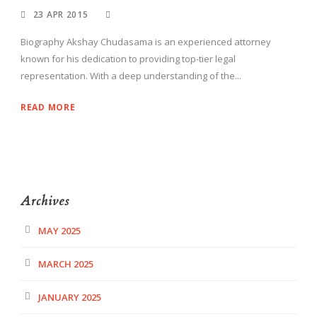
23 APR 2015
Biography Akshay Chudasama is an experienced attorney
known for his dedication to providing top-tier legal
representation. With a deep understanding of the...
READ MORE
Archives
MAY 2025
MARCH 2025
JANUARY 2025