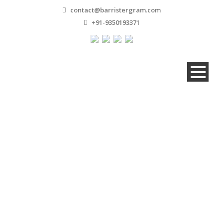
contact@barristergram.com
+91-9350193371
Asim Abbas