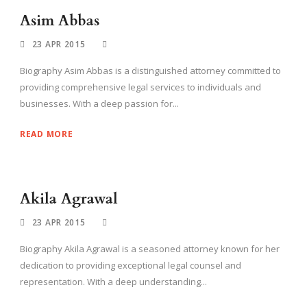
Asim Abbas
23 APR 2015
Biography Asim Abbas is a distinguished attorney committed to
providing comprehensive legal services to individuals and
businesses. With a deep passion for...
READ MORE
Akila Agrawal
23 APR 2015
Biography Akila Agrawal is a seasoned attorney known for her
dedication to providing exceptional legal counsel and
representation. With a deep understanding...