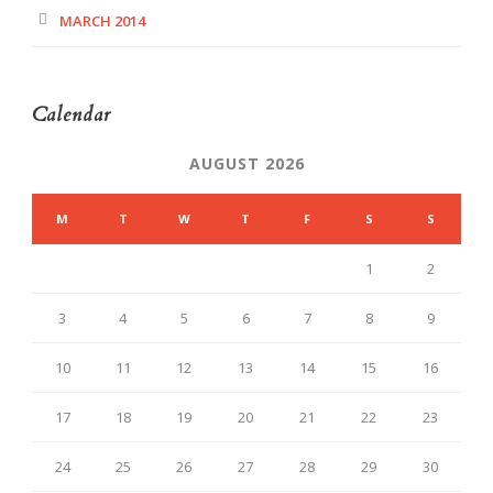
MARCH 2014
Calendar
AUGUST 2026
M
T
W
T
F
S
S
1
2
3
4
5
6
7
8
9
10
11
12
13
14
15
16
17
18
19
20
21
22
23
24
25
26
27
28
29
30