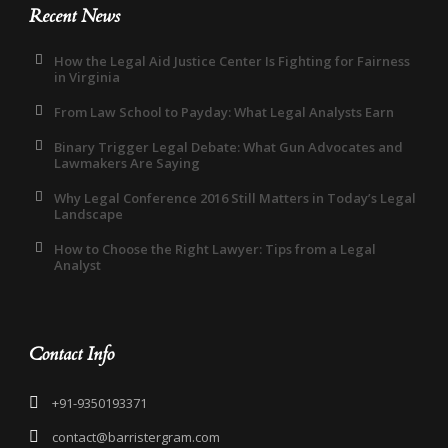
Recent News
How the Legal Aid Justice Center Is Fighting for Fairness
in Virginia
From Law School to Payday: What Legal Analysts Earn
Binary Trigger Legal Debate: What Gun Advocates and
Lawmakers Are Saying
Why Legal Conference 2016 Still Matters in Today’s Legal
Landscape
How to Choose the Right Lawyer: Tips from a Legal
Analyst
Contact Info
+91-9350193371
contact@barristergram.com