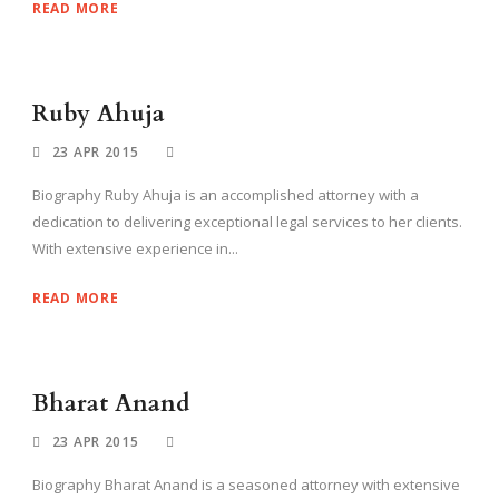
READ MORE
Ruby Ahuja
23 APR 2015
Biography Ruby Ahuja is an accomplished attorney with a
dedication to delivering exceptional legal services to her clients.
With extensive experience in...
READ MORE
Bharat Anand
23 APR 2015
Biography Bharat Anand is a seasoned attorney with extensive