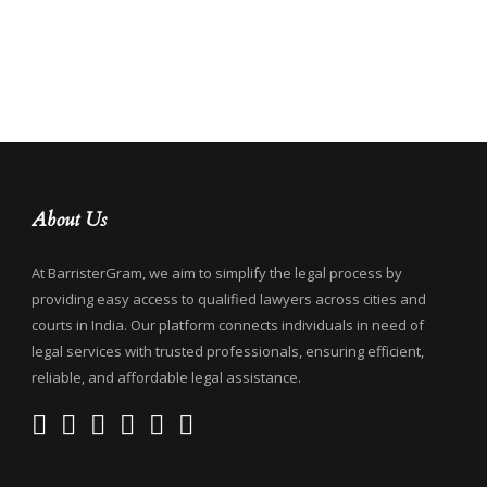
About Us
At BarristerGram, we aim to simplify the legal process by
providing easy access to qualified lawyers across cities and
courts in India. Our platform connects individuals in need of
legal services with trusted professionals, ensuring efficient,
reliable, and affordable legal assistance.