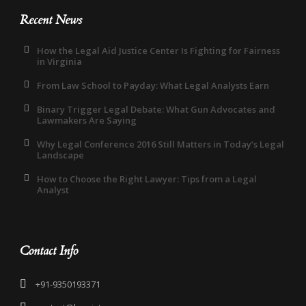
Recent News
How the Legal Aid Justice Center Is Fighting for Fairness
in Virginia
From Law School to Payday: What Legal Analysts Earn
Binary Trigger Legal Debate: What Gun Advocates and
Lawmakers Are Saying
Why Legal Conference 2016 Still Matters in Today’s Legal
Landscape
How to Choose the Right Lawyer: Tips from a Legal
Analyst
Contact Info
+91-9350193371