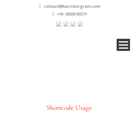
contact@barristergram.com
+91-9350193371
Video
Shortcode Usage