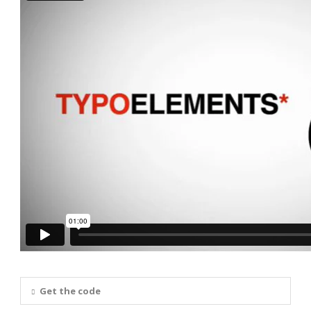
Get the code