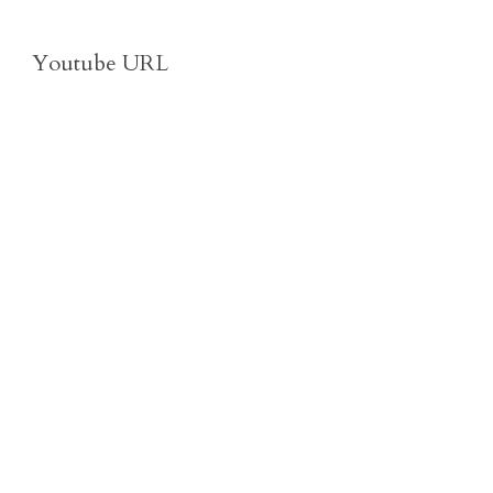
Youtube URL