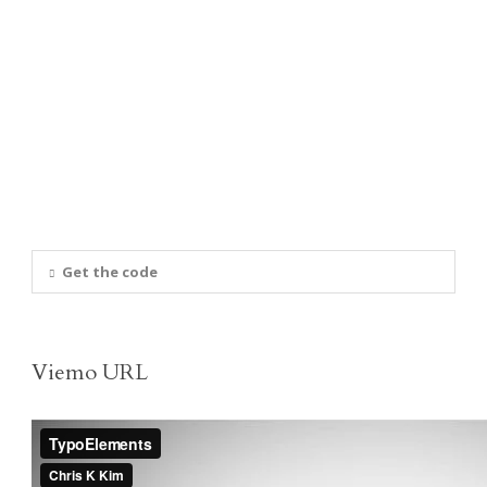
Get the code
Viemo URL