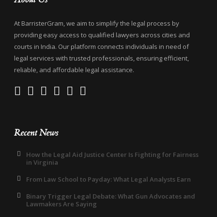
At BarristerGram, we aim to simplify the legal process by
providing easy access to qualified lawyers across cities and
courts in India. Our platform connects individuals in need of
legal services with trusted professionals, ensuring efficient,
reliable, and affordable legal assistance.
Recent News
How the Legal Aid Justice Center Is Fighting for Fairness
in Virginia
From Law School to Payday: What Legal Analysts Earn
Binary Trigger Legal Debate: What Gun Advocates and
Lawmakers Are Saying