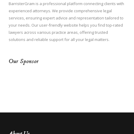
BarristerGram is a professional platform connecting clients with
experienced attorneys. We provide comprehensive legal
services, ensuring expert advice and representation tailored to
your needs. Our user-friendly website helps you find top-rated
lawyers across various practice areas, offering trusted
solutions and reliable support for all your legal matters.
Our Sponsor
About Us