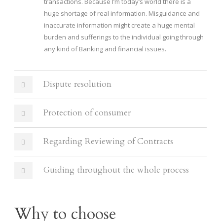
transactions. Because I’m today’s world there is a
huge shortage of real information. Misguidance and
inaccurate information might create a huge mental
burden and sufferings to the individual going through
any kind of Banking and financial issues.
Dispute resolution
Protection of consumer
Regarding Reviewing of Contracts
Guiding throughout the whole process
Why to choose