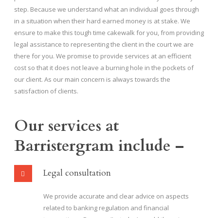
step. Because we understand what an individual goes through
in a situation when their hard earned money is at stake. We
ensure to make this tough time cakewalk for you, from providing
legal assistance to representing the client in the court we are
there for you. We promise to provide services at an efficient
cost so that it does not leave a burning hole in the pockets of
our client. As our main concern is always towards the
satisfaction of clients.
Our services at
Barristergram include –
Legal consultation
We provide accurate and clear advice on aspects
related to banking regulation and financial