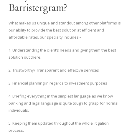
Barristergram?
What makes us unique and standout among other platforms is
our ability to provide the best solution at efficient and
affordable rates. our specialty includes –
1. Understanding the client’s needs and giving them the best
solution out there.
2. Trustworthy/ Transparent and effective services
3. Financial planning in regards to investment purposes
4. Briefing everything in the simplest language as we know
banking and legal language is quite tough to grasp for normal
individuals.
5. Keeping them updated throughout the whole litigation
process.