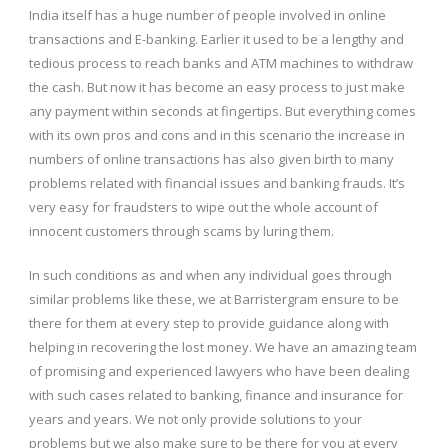
India itself has a huge number of people involved in online
transactions and E-banking. Earlier it used to be a lengthy and
tedious process to reach banks and ATM machines to withdraw
the cash. But now it has become an easy process to just make
any payment within seconds at fingertips. But everything comes
with its own pros and cons and in this scenario the increase in
numbers of online transactions has also given birth to many
problems related with financial issues and banking frauds. It’s
very easy for fraudsters to wipe out the whole account of
innocent customers through scams by luring them.
In such conditions as and when any individual goes through
similar problems like these, we at Barristergram ensure to be
there for them at every step to provide guidance along with
helping in recovering the lost money. We have an amazing team
of promising and experienced lawyers who have been dealing
with such cases related to banking, finance and insurance for
years and years. We not only provide solutions to your
problems but we also make sure to be there for you at every