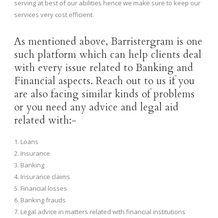
serving at best of our abilities hence we make sure to keep our
services very cost efficient.
As mentioned above, Barristergram is one
such platform which can help clients deal
with every issue related to Banking and
Financial aspects. Reach out to us if you
are also facing similar kinds of problems
or you need any advice and legal aid
related with:-
1. Loans
2. Insurance
3. Banking
4. Insurance claims
5. Financial losses
6. Banking frauds
7. Legal advice in matters related with financial institutions