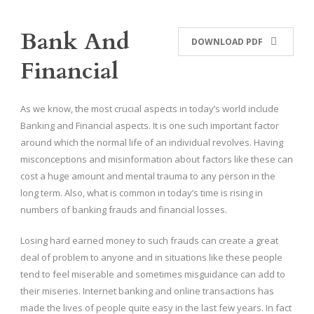
Bank And
DOWNLOAD PDF
Financial
As we know, the most crucial aspects in today’s world include
Banking and Financial aspects. It is one such important factor
around which the normal life of an individual revolves. Having
misconceptions and misinformation about factors like these can
cost a huge amount and mental trauma to any person in the
long term. Also, what is common in today’s time is rising in
numbers of banking frauds and financial losses.
Losing hard earned money to such frauds can create a great
deal of problem to anyone and in situations like these people
tend to feel miserable and sometimes misguidance can add to
their miseries. Internet banking and online transactions has
made the lives of people quite easy in the last few years. In fact