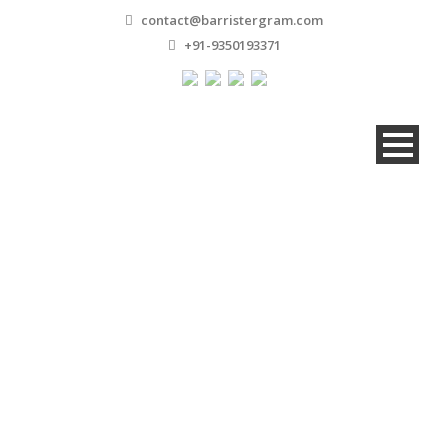
contact@barristergram.com
+91-9350193371
Bank And Financial