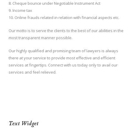
8. Cheque bounce under Negotiable Instrument Act
9. Income tax
10. Online frauds related in relation with financial aspects etc.
Our motto is to serve the clients to the best of our abilities in the
most transparent manner possible.
Our highly qualified and promising team of lawyers is always
there at your service to provide most effective and efficient
services at fingertips. Connect with us today only to avail our
services and feel relieved.
Text Widget