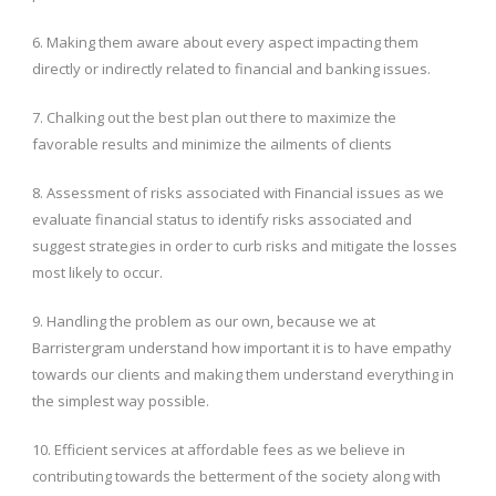
6. Making them aware about every aspect impacting them
directly or indirectly related to financial and banking issues.
7. Chalking out the best plan out there to maximize the
favorable results and minimize the ailments of clients
8. Assessment of risks associated with Financial issues as we
evaluate financial status to identify risks associated and
suggest strategies in order to curb risks and mitigate the losses
most likely to occur.
9. Handling the problem as our own, because we at
Barristergram understand how important it is to have empathy
towards our clients and making them understand everything in
the simplest way possible.
10. Efficient services at affordable fees as we believe in
contributing towards the betterment of the society along with