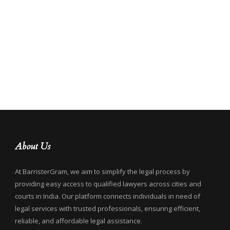
About Us
At BarristerGram, we aim to simplify the legal process by
providing easy access to qualified lawyers across cities and
courts in India. Our platform connects individuals in need of
legal services with trusted professionals, ensuring efficient,
reliable, and affordable legal assistance.