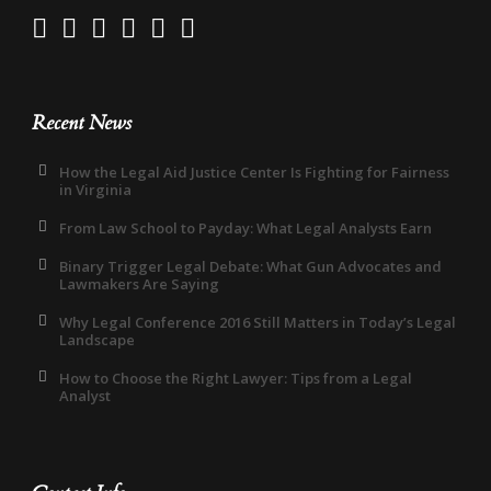
Recent News
How the Legal Aid Justice Center Is Fighting for Fairness
in Virginia
From Law School to Payday: What Legal Analysts Earn
Binary Trigger Legal Debate: What Gun Advocates and
Lawmakers Are Saying
Why Legal Conference 2016 Still Matters in Today’s Legal
Landscape
How to Choose the Right Lawyer: Tips from a Legal
Analyst