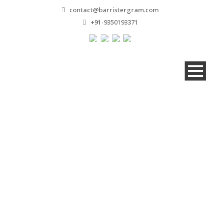
contact@barristergram.com
+91-9350193371
Gallery 5 Columns
Without Caption