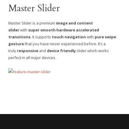
Master Slider
Master Slider is a premium
image and content
slider
with
super smooth hardware accelerated
transitions
. It supports
touch navigation
with
pure swipe
gesture
that you have never experienced before. It’s a
truly
responsive
and
device friendly
slider which works
perfect in all major devices.