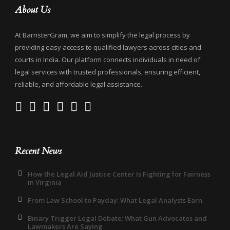
About Us
At BarristerGram, we aim to simplify the legal process by
providing easy access to qualified lawyers across cities and
courts in India. Our platform connects individuals in need of
legal services with trusted professionals, ensuring efficient,
reliable, and affordable legal assistance.
Recent News
How the Legal Aid Justice Center Is Fighting for Fairness
in Virginia
From Law School to Payday: What Legal Analysts Earn
Binary Trigger Legal Debate: What Gun Advocates and
Lawmakers Are Saying