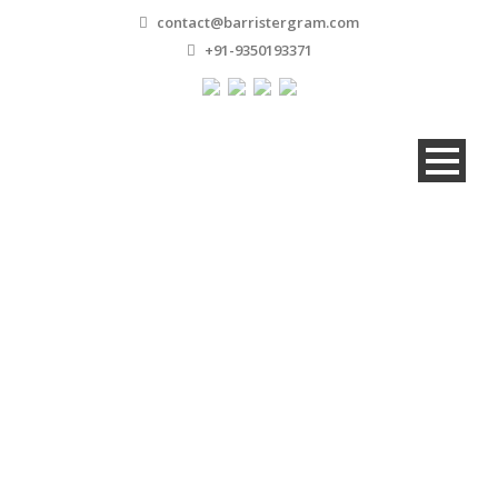
contact@barristergram.com
+91-9350193371
Master Slider