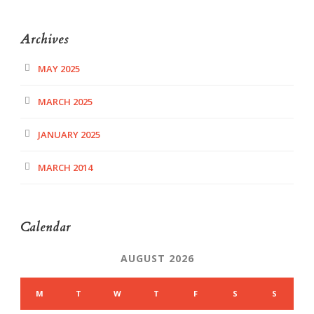
Archives
MAY 2025
MARCH 2025
JANUARY 2025
MARCH 2014
Calendar
AUGUST 2026
M
T
W
T
F
S
S