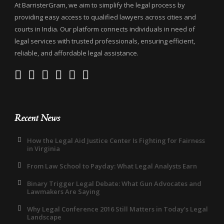
At BarristerGram, we aim to simplify the legal process by
providing easy access to qualified lawyers across cities and
courts in India. Our platform connects individuals in need of
legal services with trusted professionals, ensuring efficient,
reliable, and affordable legal assistance.
Recent News
How the Legal Aid Justice Center Is Fighting for Fairness
in Virginia
From Law School to Payday: What Legal Analysts Earn
Binary Trigger Legal Debate: What Gun Advocates and
Lawmakers Are Saying
Why Legal Conference 2016 Still Matters in Today’s Legal
Landscape