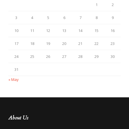
1
2
3
4
5
6
7
8
9
10
11
12
13
14
15
16
17
18
19
20
21
22
23
24
25
26
27
28
29
30
31
« May
About Us