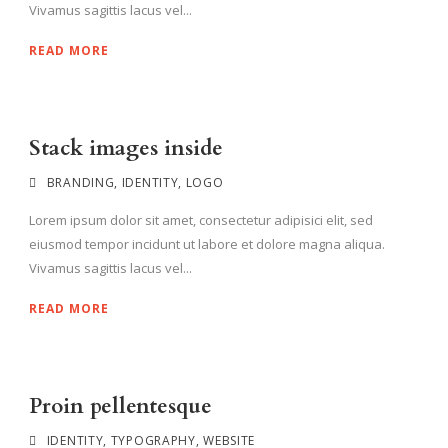
Vivamus sagittis lacus vel...
READ MORE
Stack images inside
BRANDING
,
IDENTITY
,
LOGO
Lorem ipsum dolor sit amet, consectetur adipisici elit, sed
eiusmod tempor incidunt ut labore et dolore magna aliqua.
Vivamus sagittis lacus vel...
READ MORE
Proin pellentesque
IDENTITY
,
TYPOGRAPHY
,
WEBSITE