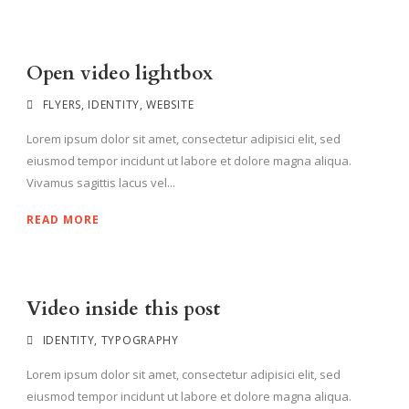
Open video lightbox
FLYERS
,
IDENTITY
,
WEBSITE
Lorem ipsum dolor sit amet, consectetur adipisici elit, sed
eiusmod tempor incidunt ut labore et dolore magna aliqua.
Vivamus sagittis lacus vel...
READ MORE
Video inside this post
IDENTITY
,
TYPOGRAPHY
Lorem ipsum dolor sit amet, consectetur adipisici elit, sed
eiusmod tempor incidunt ut labore et dolore magna aliqua.