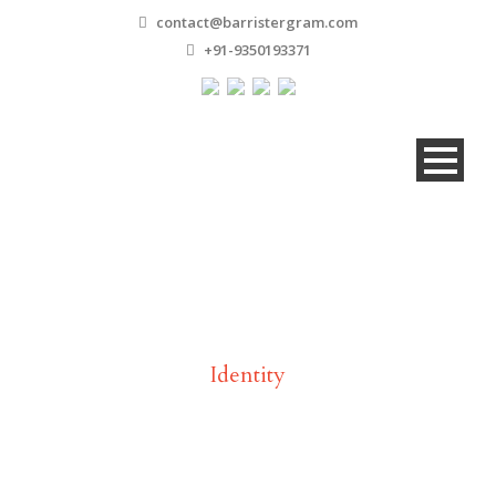
contact@barristergram.com
+91-9350193371
Tag
Identity