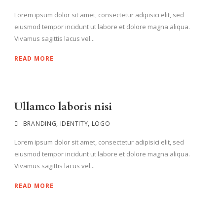
Lorem ipsum dolor sit amet, consectetur adipisici elit, sed
eiusmod tempor incidunt ut labore et dolore magna aliqua.
Vivamus sagittis lacus vel...
READ MORE
Ullamco laboris nisi
BRANDING
,
IDENTITY
,
LOGO
Lorem ipsum dolor sit amet, consectetur adipisici elit, sed
eiusmod tempor incidunt ut labore et dolore magna aliqua.
Vivamus sagittis lacus vel...
READ MORE