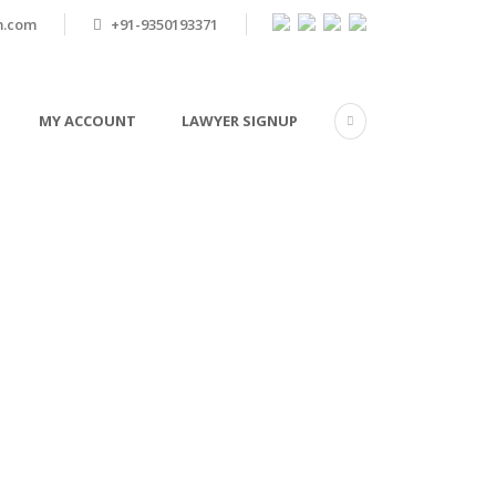
m.com
+91-9350193371
MY ACCOUNT
LAWYER SIGNUP