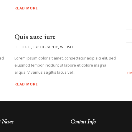
READ MORE
Quis aute iure
LOGO
,
TYPOGRAPHY
,
WEBSITE
sed
Lorem ipsum dolor sit amet, consectetur adipisici elit, sed
eiusmod tempor incidunt ut labore et dolore magna
aliqua. Vivamus sagittis lacus vel...
« 
READ MORE
t News
Contact Info