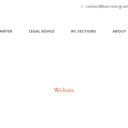
contact@barristergra
LAWYER
LEGAL ADVICE
IPC SECTIONS
ABOUT
Tag
Website