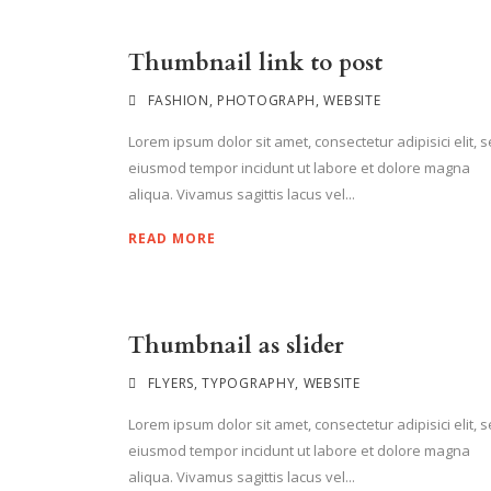
Thumbnail link to post
FASHION
,
PHOTOGRAPH
,
WEBSITE
Lorem ipsum dolor sit amet, consectetur adipisici elit, 
eiusmod tempor incidunt ut labore et dolore magna
aliqua. Vivamus sagittis lacus vel...
READ MORE
Thumbnail as slider
FLYERS
,
TYPOGRAPHY
,
WEBSITE
Lorem ipsum dolor sit amet, consectetur adipisici elit, 
eiusmod tempor incidunt ut labore et dolore magna
aliqua. Vivamus sagittis lacus vel...